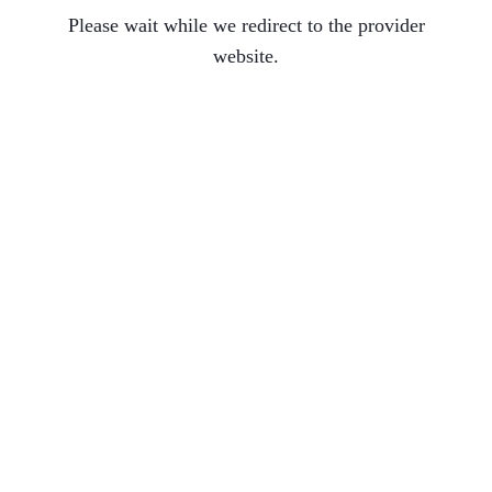
Please wait while we redirect to the provider
website.