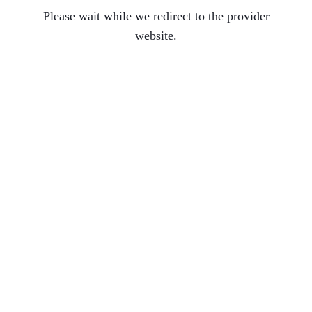
Please wait while we redirect to the provider
website.