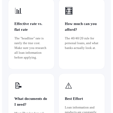
📊
🧮
Effective rate vs.
How much can you
flat rate
afford?
The "headline" rate is
The 40/40/20 rule for
rarely the true cost.
personal loans, and what
Make sure you research
banks actually look at.
all loan information
before applying.
📝
⚠️
What documents do
Best Effort
I need?
Loan information and
products are constantly