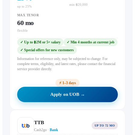
min ฿20,000
up to 25%
MAX TENOR
60
mo
flexible
✓
Up to ฿2M or 5× salary
✓
Min 4 months at current job
✓
Special offers for new customers
Information for reference only, may be subjected to change. For
complete terms, eligibility, and latest rates, please contact the financial
service provider directly.
⚡
1–3 days
Apply on UOB →
TTB
UP TO 72 MO
Cash2go
·
Bank