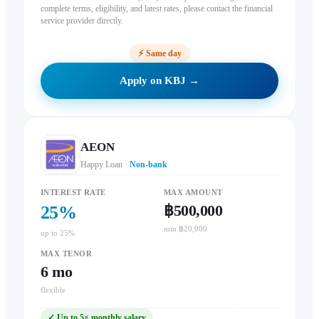
complete terms, eligibility, and latest rates, please contact the financial
service provider directly.
⚡
Same day
Apply on KBJ →
AEON
Happy Loan
·
Non-bank
INTEREST RATE
MAX AMOUNT
฿500,000
25
%
min ฿20,000
up to 25%
MAX TENOR
6
mo
flexible
✓
Up to 5× monthly salary