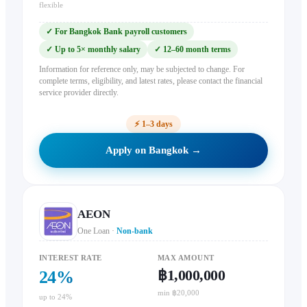
flexible
✓
For Bangkok Bank payroll customers
✓
Up to 5× monthly salary
✓
12–60 month terms
Information for reference only, may be subjected to change. For
complete terms, eligibility, and latest rates, please contact the financial
service provider directly.
⚡
1–3 days
Apply on Bangkok →
AEON
One Loan
·
Non-bank
INTEREST RATE
MAX AMOUNT
฿1,000,000
24
%
min ฿20,000
up to 24%