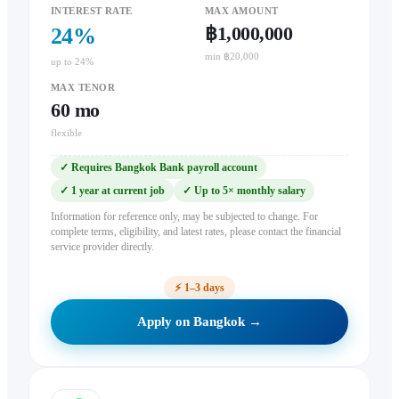
INTEREST RATE
MAX AMOUNT
฿1,000,000
24
%
min ฿20,000
up to 24%
MAX TENOR
60
mo
flexible
✓
Requires Bangkok Bank payroll account
✓
1 year at current job
✓
Up to 5× monthly salary
Information for reference only, may be subjected to change. For
complete terms, eligibility, and latest rates, please contact the financial
service provider directly.
⚡
1–3 days
Apply on Bangkok →