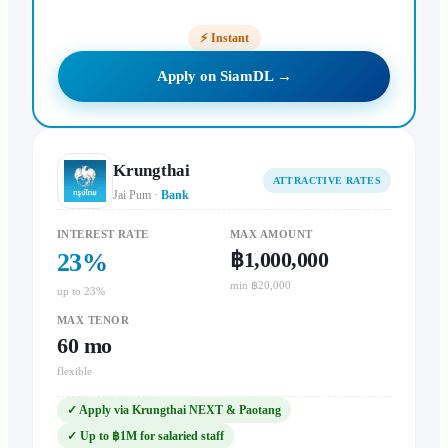
⚡
Instant
Apply on SiamDL →
Krungthai
ATTRACTIVE RATES
Jai Pum
·
Bank
INTEREST RATE
MAX AMOUNT
฿1,000,000
23
%
min ฿20,000
up to 23%
MAX TENOR
60
mo
flexible
✓
Apply via Krungthai NEXT & Paotang
✓
Up to ฿1M for salaried staff