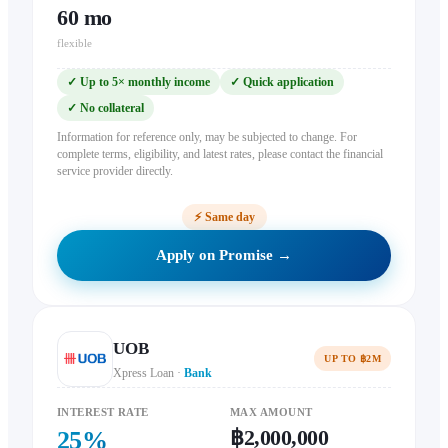
60
mo
flexible
✓
Up to 5× monthly income
✓
Quick application
✓
No collateral
Information for reference only, may be subjected to change. For
complete terms, eligibility, and latest rates, please contact the financial
service provider directly.
⚡
Same day
Apply on Promise →
UOB
UP TO ฿2M
Xpress Loan
·
Bank
INTEREST RATE
MAX AMOUNT
฿2,000,000
25
%