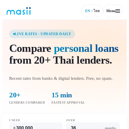
Menu
EN
/
ไทย
LIVE RATES · UPDATED DAILY
Compare
personal loans
from 20+ Thai lenders.
Recent rates from banks & digital lenders. Free, no spam.
20+
15 min
LENDERS COMPARED
FASTEST APPROVAL
I NEED
OVER
฿
months