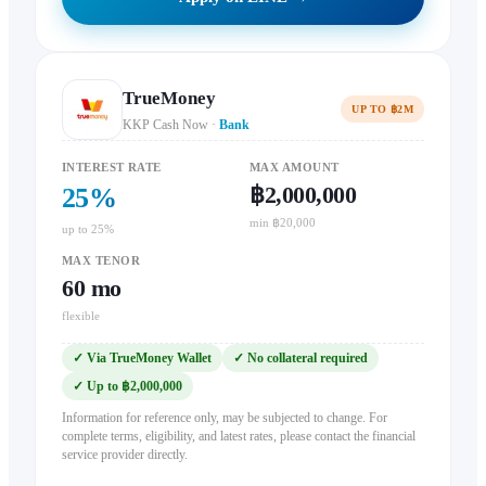
TrueMoney
UP TO ฿2M
KKP Cash Now
·
Bank
INTEREST RATE
MAX AMOUNT
฿2,000,000
25
%
min ฿20,000
up to 25%
MAX TENOR
60
mo
flexible
✓
Via TrueMoney Wallet
✓
No collateral required
✓
Up to ฿2,000,000
Information for reference only, may be subjected to change. For
complete terms, eligibility, and latest rates, please contact the financial
service provider directly.