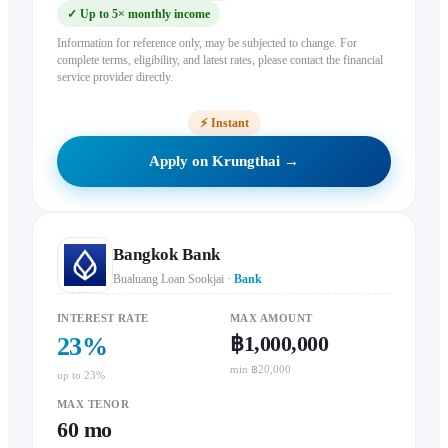
✓
Up to 5× monthly income
Information for reference only, may be subjected to change. For
complete terms, eligibility, and latest rates, please contact the financial
service provider directly.
⚡
Instant
Apply on Krungthai →
Bangkok Bank
Bualuang Loan Sookjai
·
Bank
INTEREST RATE
MAX AMOUNT
฿1,000,000
23
%
min ฿20,000
up to 23%
MAX TENOR
60
mo