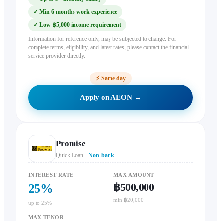
✓
Min 6 months work experience
✓
Low ฿5,000 income requirement
Information for reference only, may be subjected to change. For
complete terms, eligibility, and latest rates, please contact the financial
service provider directly.
⚡
Same day
Apply on AEON →
Promise
Quick Loan
·
Non-bank
INTEREST RATE
MAX AMOUNT
฿500,000
25
%
min ฿20,000
up to 25%
MAX TENOR