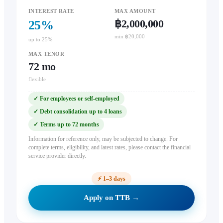
INTEREST RATE
MAX AMOUNT
฿2,000,000
25
%
min ฿20,000
up to 25%
MAX TENOR
72
mo
flexible
✓
For employees or self-employed
✓
Debt consolidation up to 4 loans
✓
Terms up to 72 months
Information for reference only, may be subjected to change. For
complete terms, eligibility, and latest rates, please contact the financial
service provider directly.
⚡
1–3 days
Apply on TTB →