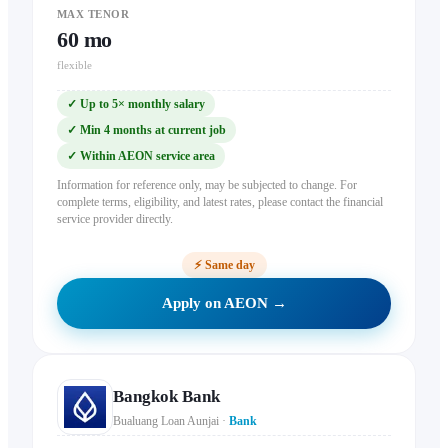
MAX TENOR
60
mo
flexible
✓
Up to 5× monthly salary
✓
Min 4 months at current job
✓
Within AEON service area
Information for reference only, may be subjected to change. For
complete terms, eligibility, and latest rates, please contact the financial
service provider directly.
⚡
Same day
Apply on AEON →
Bangkok Bank
Bualuang Loan Aunjai
·
Bank