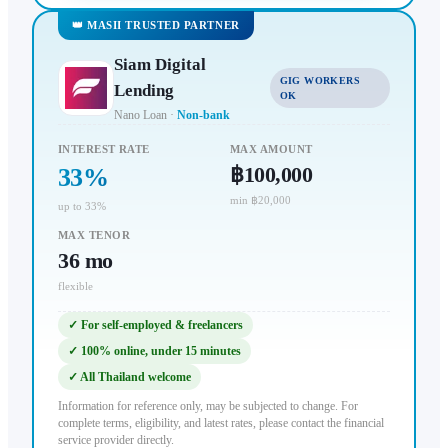
👑 MASII TRUSTED PARTNER
Siam Digital
GIG WORKERS
Lending
OK
Nano Loan
·
Non-bank
INTEREST RATE
MAX AMOUNT
฿100,000
33
%
min ฿20,000
up to 33%
MAX TENOR
36
mo
flexible
✓
For self-employed & freelancers
✓
100% online, under 15 minutes
✓
All Thailand welcome
Information for reference only, may be subjected to change. For
complete terms, eligibility, and latest rates, please contact the financial
service provider directly.