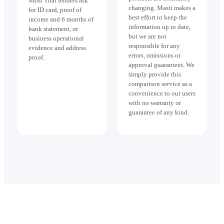
Most Thai lenders ask
changing. Masii makes a
for ID card, proof of
best effort to keep the
income and 6 months of
information up to date,
bank statement, or
but we are not
business operational
responsible for any
evidence and address
errors, omissions or
proof.
approval guarantees. We
simply provide this
comparison service as a
convenience to our users
with no warranty or
guarantee of any kind.