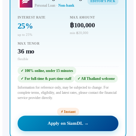
EDITOR'S PICK
Personal Loan
·
Non-bank
INTEREST RATE
MAX AMOUNT
฿100,000
25
%
min ฿20,000
up to 25%
MAX TENOR
36
mo
flexible
✓
100% online, under 15 minutes
✓
For full-time & part-time staff
✓
All Thailand welcome
Information for reference only, may be subjected to change. For
complete terms, eligibility, and latest rates, please contact the financial
service provider directly.
⚡
Instant
Apply on SiamDL →