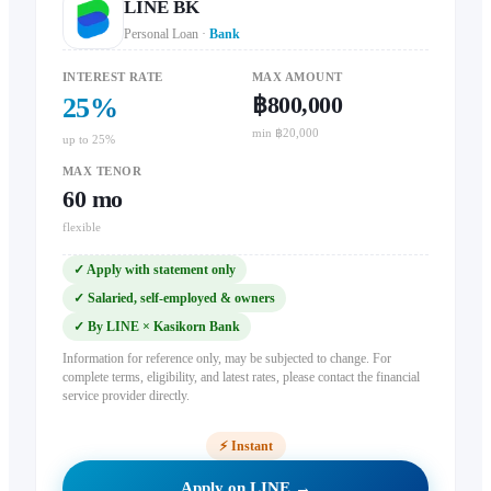
LINE BK
Personal Loan
·
Bank
INTEREST RATE
MAX AMOUNT
฿800,000
25
%
min ฿20,000
up to 25%
MAX TENOR
60
mo
flexible
✓
Apply with statement only
✓
Salaried, self-employed & owners
✓
By LINE × Kasikorn Bank
Information for reference only, may be subjected to change. For
complete terms, eligibility, and latest rates, please contact the financial
service provider directly.
⚡
Instant
Apply on LINE →