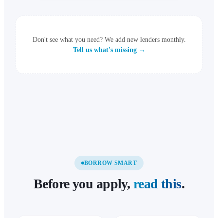
Don't see what you need? We add new lenders monthly.
Tell us what's missing →
BORROW SMART
Before you apply,
read this
.