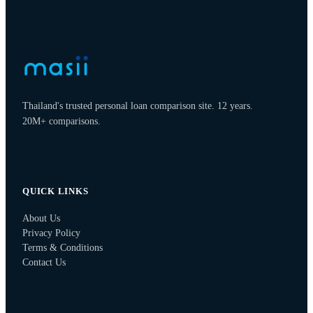
Thailand's trusted personal loan comparison site. 12 years.
20M+ comparisons.
QUICK LINKS
About Us
Privacy Policy
Terms & Conditions
Contact Us