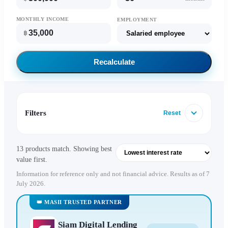
MONTHLY INCOME
EMPLOYMENT
฿
Recalculate
Filters
Reset
13 products match. Showing best
value first.
Information for reference only and not financial advice. Results as of 7
July 2026.
👑 MASII TRUSTED PARTNER
Siam Digital Lending