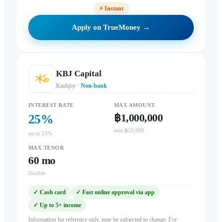
⚡
Instant
Apply on TrueMoney →
KBJ Capital
Kashjoy
·
Non-bank
INTEREST RATE
MAX AMOUNT
฿1,000,000
25
%
min ฿20,000
up to 25%
MAX TENOR
60
mo
flexible
✓
Cash card
✓
Fast online approval via app
✓
Up to 5× income
Information for reference only, may be subjected to change. For